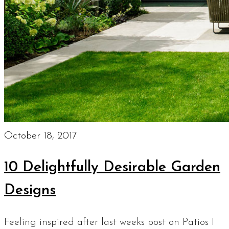
October 18, 2017
10 Delightfully Desirable Garden
Designs
Feeling inspired after last weeks post on Patios I