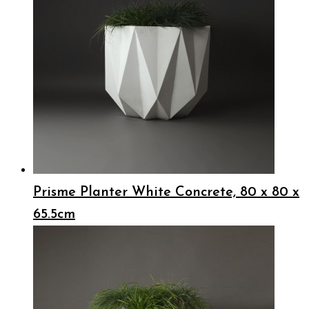
Prisme Planter White Concrete, 80 x 80 x
65.5cm