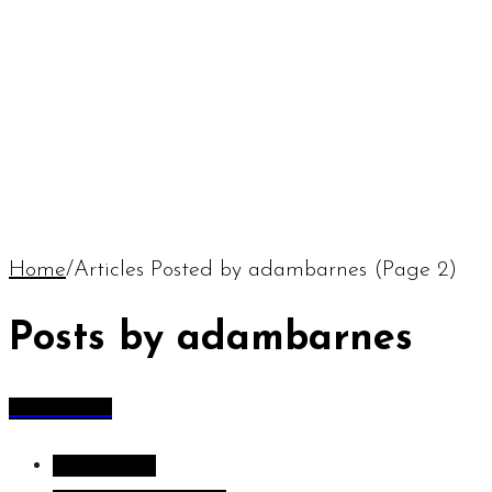
Home
/
Articles Posted by adambarnes
(Page 2)
Posts by adambarnes
All Articles
All Articles