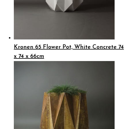
Kronen 65 Flower Pot, White Concrete 74
x 74 x 66cm