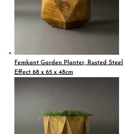
Femkant Garden Planter, Rusted Steel
Effect 68 x 65 x 48cm