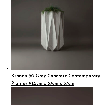
Kronen 90 Grey Concrete Contemporary
Planter 91.5cm x 57cm x 57cm