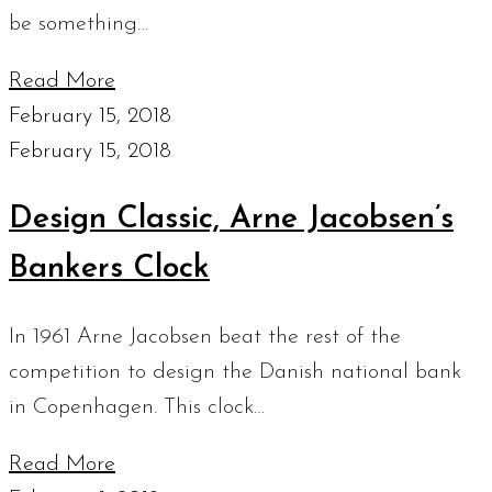
be something…
Read More
February 15, 2018
February 15, 2018
Design Classic, Arne Jacobsen’s
Bankers Clock
In 1961 Arne Jacobsen beat the rest of the
competition to design the Danish national bank
in Copenhagen. This clock…
Read More