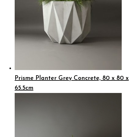
Prisme Planter Grey Concrete, 80 x 80 x
65.5cm