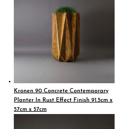
Kronen 90 Concrete Contemporary
Planter In Rust Effect Finish 91.5cm x
57cm x 57cm