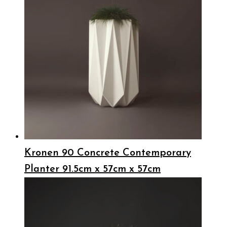
Kronen 90 Concrete Contemporary
Planter 91.5cm x 57cm x 57cm