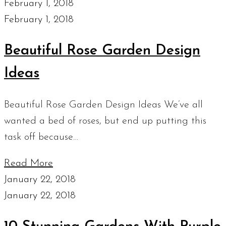
February 1, 2018
February 1, 2018
Beautiful Rose Garden Design
Ideas
Beautiful Rose Garden Design Ideas We’ve all
wanted a bed of roses, but end up putting this
task off because…
Read More
January 22, 2018
January 22, 2018