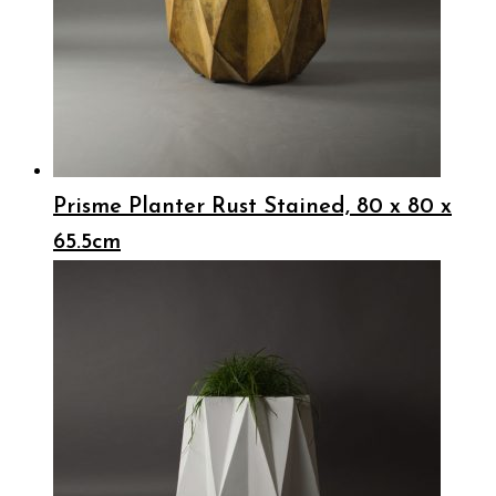
Prisme Planter Rust Stained, 80 x 80 x
65.5cm