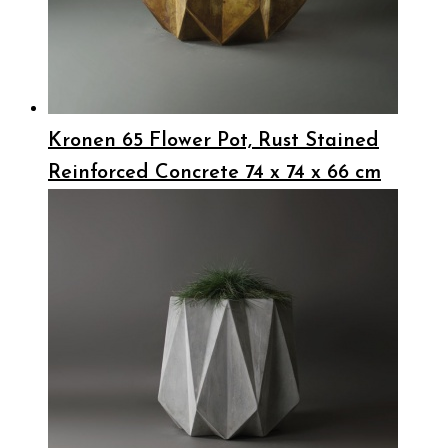
Kronen 65 Flower Pot, Rust Stained
Reinforced Concrete 74 x 74 x 66 cm