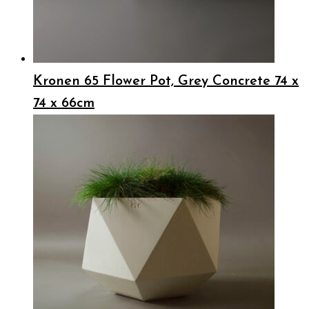
Kronen 65 Flower Pot, Grey Concrete 74 x
74 x 66cm