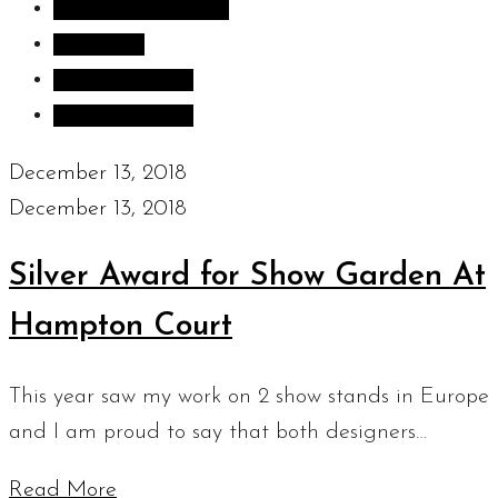
Inspiration images
Sculpture
Sculpture Blog
Uncategorized
December 13, 2018
December 13, 2018
Silver Award for Show Garden At
Hampton Court
This year saw my work on 2 show stands in Europe
and I am proud to say that both designers…
Read More