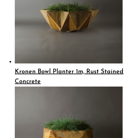
Kronen Bowl Planter 1m, Rust Stained
Concrete