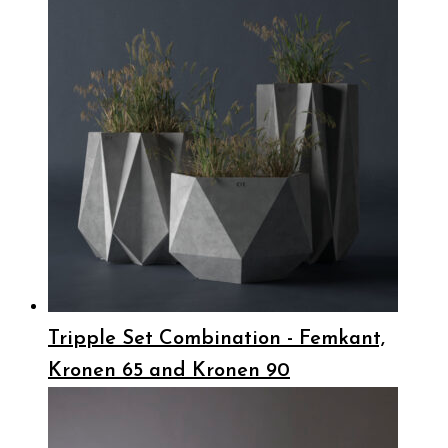
Tripple Set Combination - Femkant,
Kronen 65 and Kronen 90