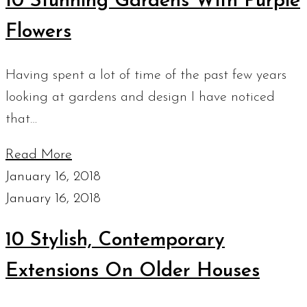
10 Stunning Gardens With Purple
Flowers
Having spent a lot of time of the past few years
looking at gardens and design I have noticed
that…
Read More
January 16, 2018
January 16, 2018
10 Stylish, Contemporary
Extensions On Older Houses