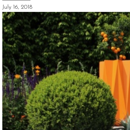
July 16, 2018