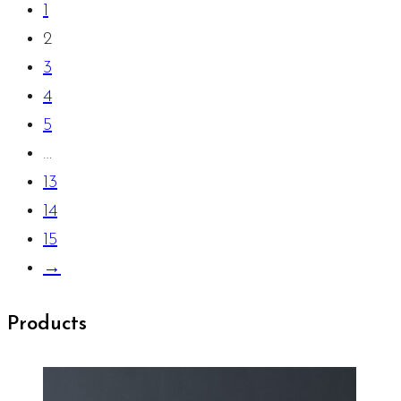
1
2
3
4
5
…
13
14
15
→
Products