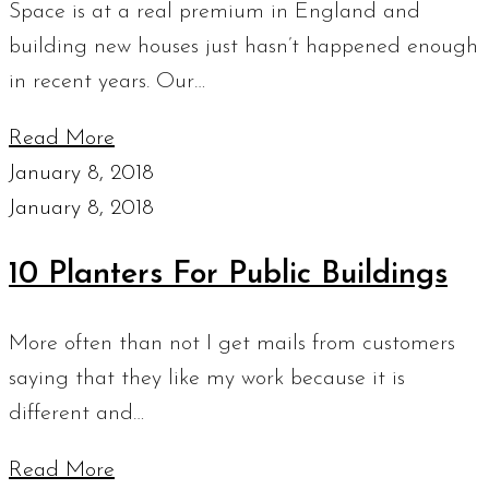
Space is at a real premium in England and
building new houses just hasn’t happened enough
in recent years. Our…
Read More
January 8, 2018
January 8, 2018
10 Planters For Public Buildings
More often than not I get mails from customers
saying that they like my work because it is
different and…
Read More