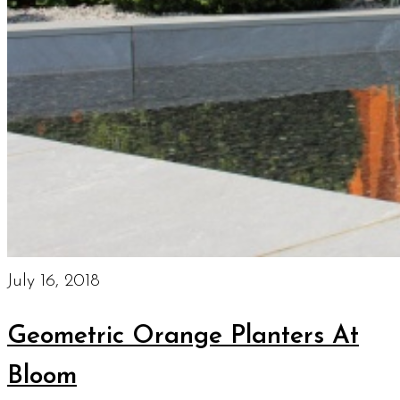
July 16, 2018
Geometric Orange Planters At
Bloom