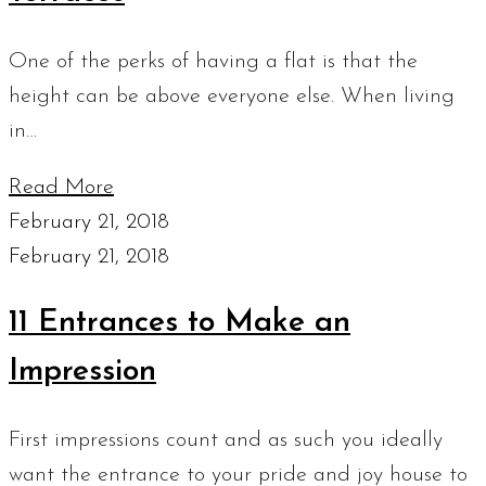
One of the perks of having a flat is that the
height can be above everyone else. When living
in…
Read More
February 21, 2018
February 21, 2018
11 Entrances to Make an
Impression
First impressions count and as such you ideally
want the entrance to your pride and joy house to