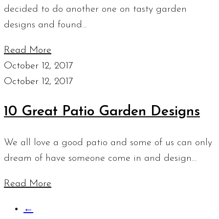
decided to do another one on tasty garden
designs and found…
Read More
October 12, 2017
October 12, 2017
10 Great Patio Garden Designs
We all love a good patio and some of us can only
dream of have someone come in and design…
Read More
←