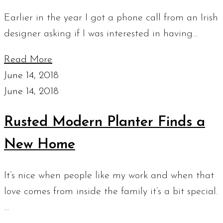
Earlier in the year I got a phone call from an Irish
designer asking if I was interested in having…
Read More
June 14, 2018
June 14, 2018
Rusted Modern Planter Finds a
New Home
It’s nice when people like my work and when that
love comes from inside the family it’s a bit special.
…