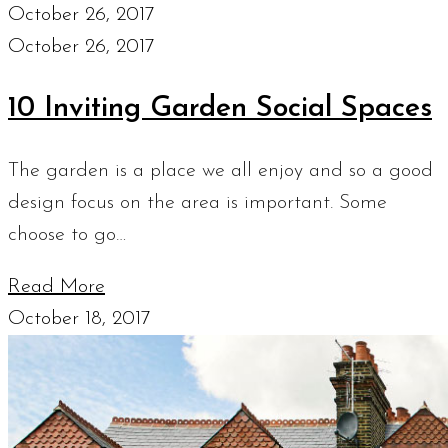
October 26, 2017
October 26, 2017
10 Inviting Garden Social Spaces
The garden is a place we all enjoy and so a good
design focus on the area is important. Some
choose to go…
Read More
October 18, 2017