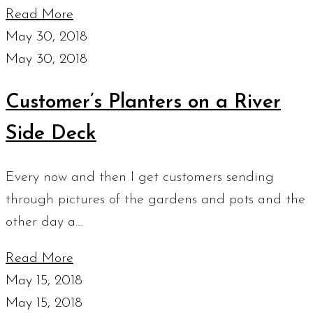
Read More
May 30, 2018
May 30, 2018
Customer’s Planters on a River
Side Deck
Every now and then I get customers sending
through pictures of the gardens and pots and the
other day a…
Read More
May 15, 2018
May 15, 2018