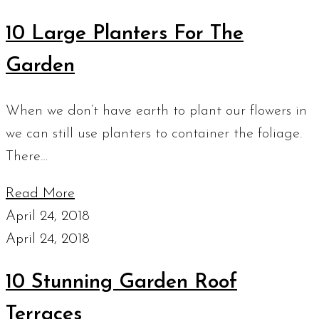
10 Large Planters For The
Garden
When we don’t have earth to plant our flowers in
we can still use planters to container the foliage.
There…
Read More
April 24, 2018
April 24, 2018
10 Stunning Garden Roof
Terraces