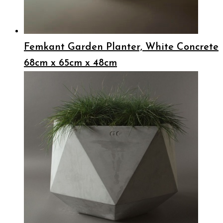
Femkant Garden Planter, White Concrete
68cm x 65cm x 48cm