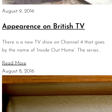
August 9, 2016
Appearence on British TV
There is a new TV show on Channel 4 that goes
by the name of ‘Inside Out Home’. The series…
Read More
August 8, 2016