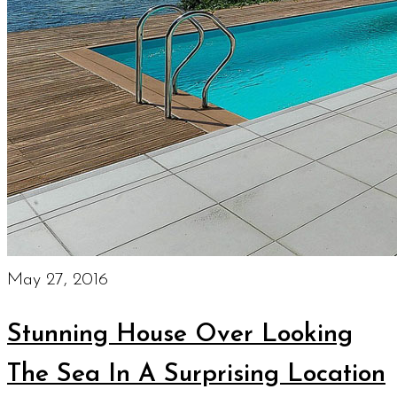
May 27, 2016
Stunning House Over Looking
The Sea In A Surprising Location