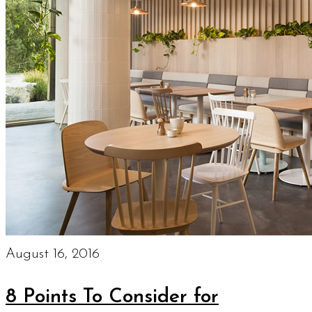
August 16, 2016
8 Points To Consider for