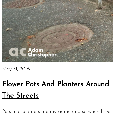
May 31, 2016
Flower Pots And Planters Around
The Streets
Pots and planters are my game and so when I see