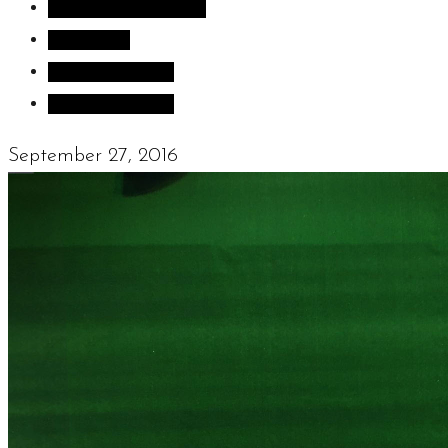
Inspiration images
Sculpture
Sculpture Blog
Uncategorized
September 27, 2016