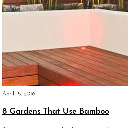
April 18, 2016
8 Gardens That Use Bamboo