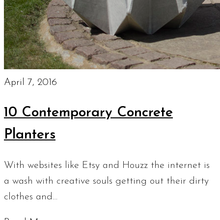
April 7, 2016
10 Contemporary Concrete
Planters
With websites like Etsy and Houzz the internet is
a wash with creative souls getting out their dirty
clothes and…