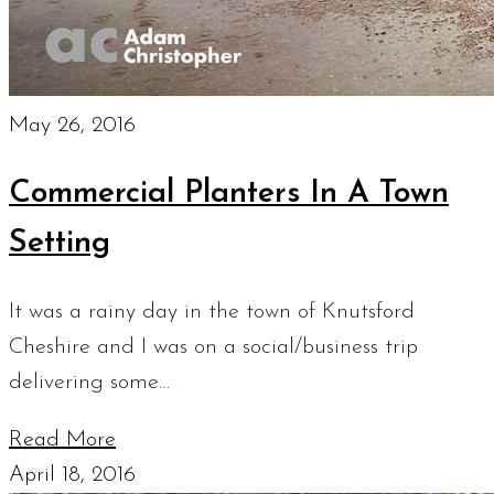
May 26, 2016
Commercial Planters In A Town
Setting
It was a rainy day in the town of Knutsford
Cheshire and I was on a social/business trip
delivering some…
Read More
April 18, 2016