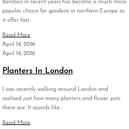
Bamboo in recent years has become a much more
popular choice for gardens in northern Europe as
it offer fast…
Read More
April 14, 2016
April 14, 2016
Planters In London
I was recently walking around London and
realised just how many planters and flower pots
there are. It sounds like…
Read More