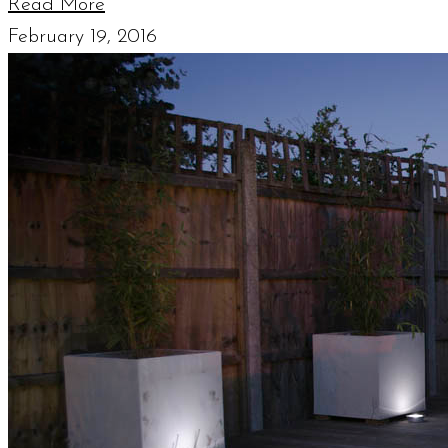
Read More
February 19, 2016