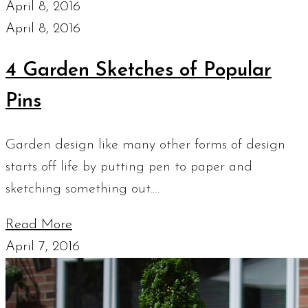
April 8, 2016
April 8, 2016
4 Garden Sketches of Popular
Pins
Garden design like many other forms of design
starts off life by putting pen to paper and
sketching something out.…
Read More
April 7, 2016