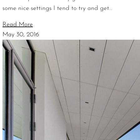
some nice settings I tend to try and get…
Read More
May 30, 2016