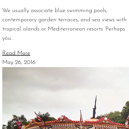
We usually associate blue swimming pools,
contemporary garden terraces, and sea views with
tropical islands or Mediterranean resorts. Perhaps
you…
Read More
May 26, 2016