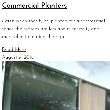
Commercial Planters
Often when specifying planters for a commercial
space the reasons are less about necessity and
more about creating the right…
Read More
August 9, 2016