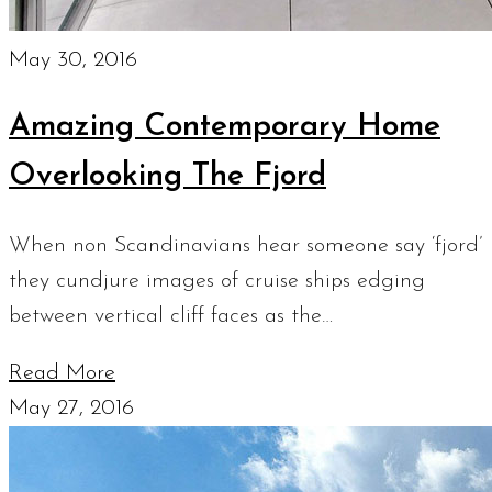
May 30, 2016
Amazing Contemporary Home
Overlooking The Fjord
When non Scandinavians hear someone say ‘fjord’
they cundjure images of cruise ships edging
between vertical cliff faces as the…
Read More
May 27, 2016