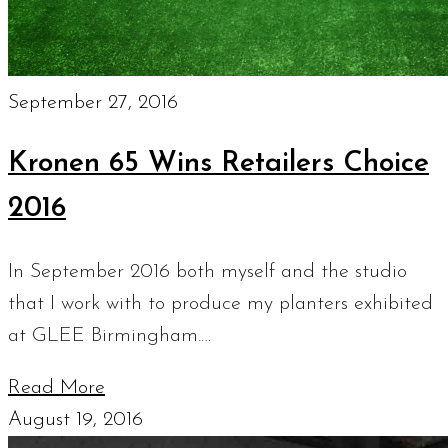
September 27, 2016
Kronen 65 Wins Retailers Choice
2016
In September 2016 both myself and the studio
that I work with to produce my planters exhibited
at GLEE Birmingham.…
Read More
August 19, 2016