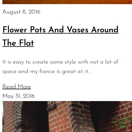
August 8, 2016
Flower Pots And Vases Around
The Flat
It is easy to create some style with not a lot of
space and my fiance is great at it…
Read More
May 31, 2016