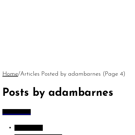
Home
/
Articles Posted by adambarnes
(Page 4)
Posts by adambarnes
All Articles
All Articles