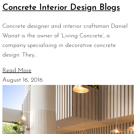
Concrete Interior Design Blogs
Concrete designer and interior craftsman Daniel
Wanat is the owner of ‘Living Concrete’, a
company specialising in decorative concrete
design. They…
Read More
August 16, 2016