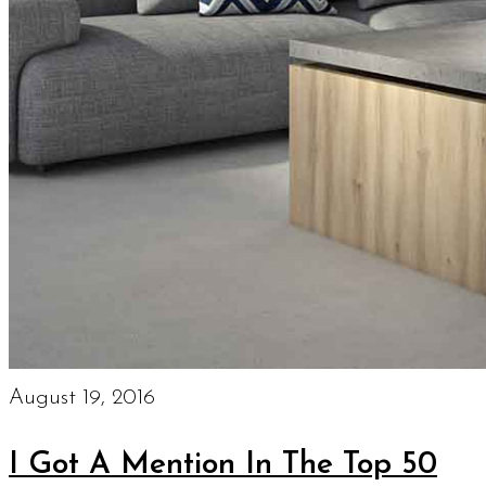
August 19, 2016
I Got A Mention In The Top 50