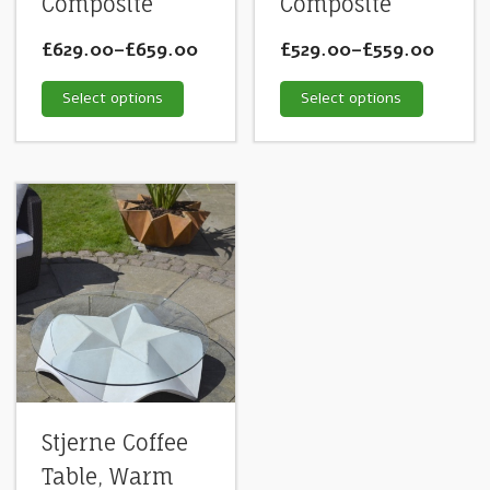
Composite
Composite
£629.00
–
£659.00
£529.00
–
£559.00
Select options
Select options
Stjerne Coffee
Table, Warm