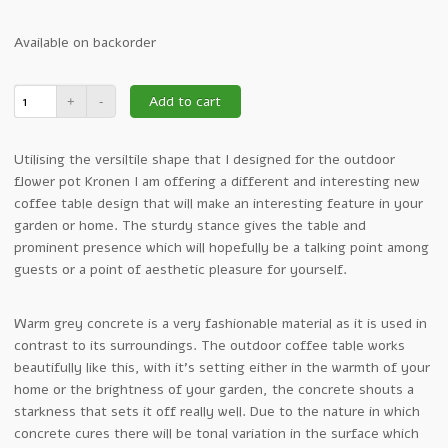
Available on backorder
Add to cart
Utilising the versiltile shape that I designed for the outdoor
flower pot Kronen I am offering a different and interesting new
coffee table design that will make an interesting feature in your
garden or home. The sturdy stance gives the table and
prominent presence which will hopefully be a talking point among
guests or a point of aesthetic pleasure for yourself.
Warm grey concrete is a very fashionable material as it is used in
contrast to its surroundings. The outdoor coffee table works
beautifully like this, with it’s setting either in the warmth of your
home or the brightness of your garden, the concrete shouts a
starkness that sets it off really well. Due to the nature in which
concrete cures there will be tonal variation in the surface which