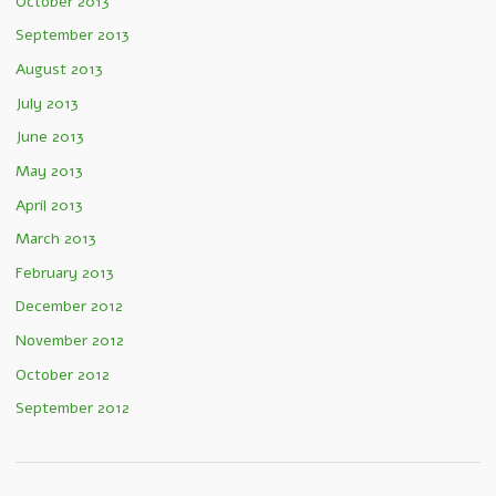
October 2013
September 2013
August 2013
July 2013
June 2013
May 2013
April 2013
March 2013
February 2013
December 2012
November 2012
October 2012
September 2012