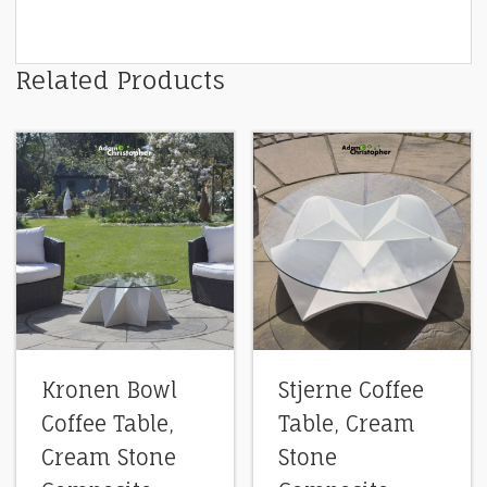
Related Products
Kronen Bowl
Stjerne Coffee
Coffee Table,
Table, Cream
Cream Stone
Stone