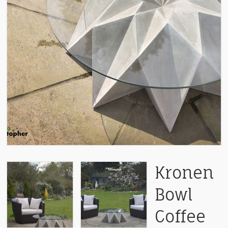
Kronen
Bowl
Coffee