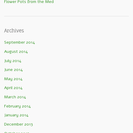
Flower Pots from the Med
Archives
September 2014
August 2014
July 2014
June 2014
May 2014
April 2014
March 2014
February 2014
January 2014
December 2013