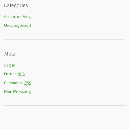
Categories
Sculpture Blog
Uncategorized
Meta
Log in
Entries
RSS
Comments
RSS
WordPress.org