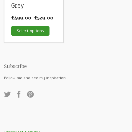
Grey
£499.00
–
£529.00
Select options
Subscribe
Follow me and see my inspiration