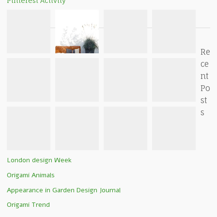
Pinterest Activity
Re
ce
nt
Po
st
s
London design Week
Origami Animals
Appearance in Garden Design Journal
Origami Trend