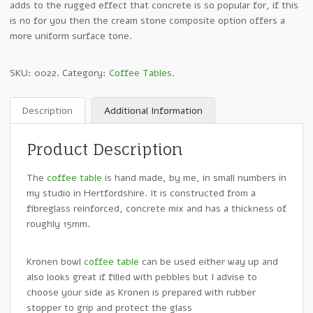
adds to the rugged effect that concrete is so popular for, if this
is no for you then the cream stone composite option offers a
more uniform surface tone.
SKU:
0022
.
Category:
Coffee Tables
.
Description
Additional Information
Product Description
The
coffee table
is hand made, by me, in small numbers in
my studio in Hertfordshire. It is constructed from a
fibreglass reinforced, concrete mix and has a thickness of
roughly 15mm.
Kronen bowl
coffee table
can be used either way up and
also looks great if filled with pebbles but I advise to
choose your side as Kronen is prepared with rubber
stopper to grip and protect the glass