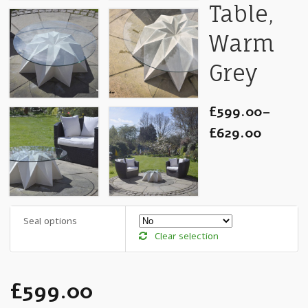
Table,
Warm
Grey
£599.00
–
£629.00
Seal options
Clear selection
£599.00