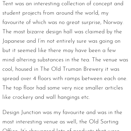
Tent was an interesting collection of concept and
student projects from around the world, my
favourite of which was no great surprise, Norway.
The most bizarre design hall was claimed by the
Japanese and I’m not entirely sure was going on
but it seemed like there may have been a few
mind altering substances in the tea. The venue was
cool, housed in The Old Truman Brewery it was
spread over 4 floors with ramps between each one.
The top floor had some very nice smaller articles
like crockery and wall hangings etc.
Design Junction was my favourite and was in the
most interesting venue as well, the Old Sorting