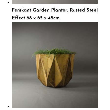
Femkant Garden Planter, Rusted Steel
Effect 68 x 65 x 48cm