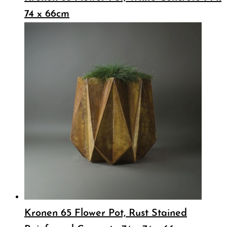
74 x 66cm
Kronen 65 Flower Pot, Rust Stained