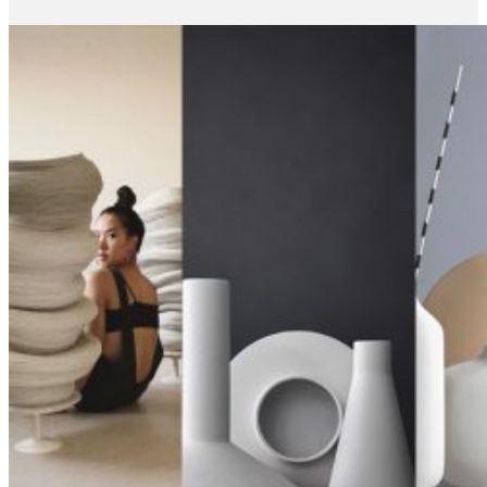
June 12, 2019