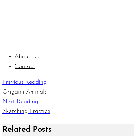
About Us
Contact
Previous Reading
Origami Animals
Next Reading
Sketching Practice
Related Posts