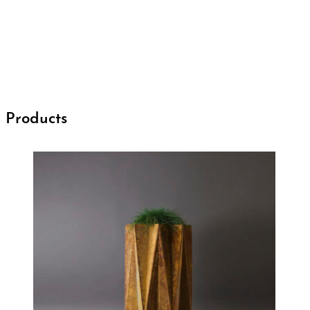
Products