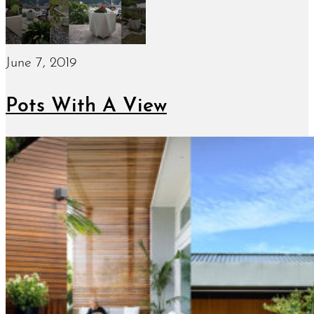
June 7, 2019
Pots With A View
January 15, 2019