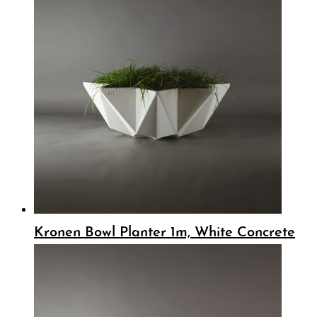
Kronen Bowl Planter 1m, White Concrete