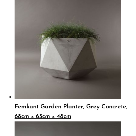
Femkant Garden Planter, Grey Concrete,
68cm x 65cm x 48cm