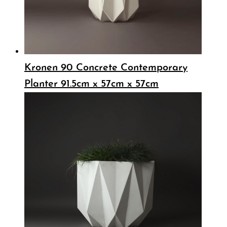
Kronen 90 Concrete Contemporary
Planter 91.5cm x 57cm x 57cm