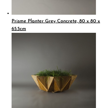
Prisme Planter Grey Concrete, 80 x 80 x
65.5cm