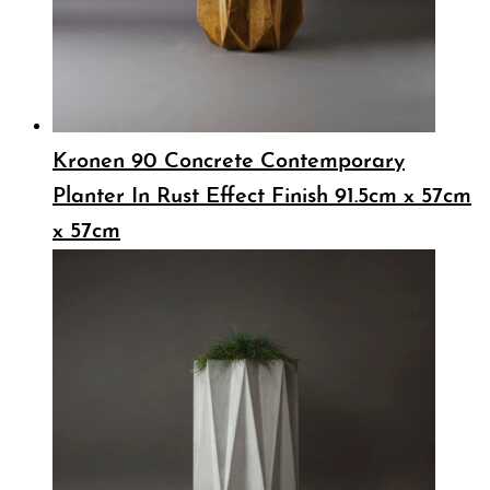
Kronen 90 Concrete Contemporary
Planter In Rust Effect Finish 91.5cm x 57cm
x 57cm