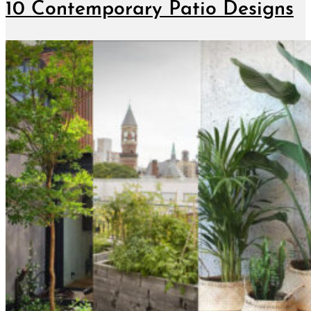
10 Contemporary Patio Designs
January 10, 2019