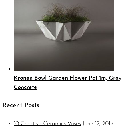
Kronen Bowl Garden Flower Pot 1m, Grey
Concrete
Recent Posts
10 Creative Ceramics Vases
June 12, 2019