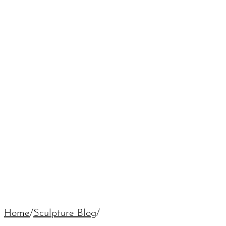
Home
/
Sculpture Blog
/