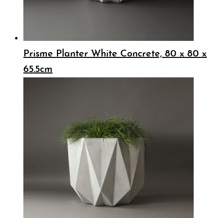
Prisme Planter White Concrete, 80 x 80 x
65.5cm