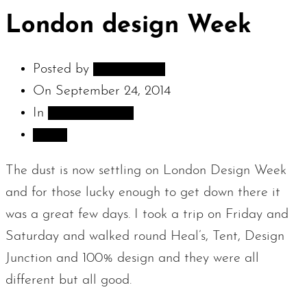
London design Week
Posted by
adambarnes
On
September 24, 2014
In
Sculpture Blog
Share
The dust is now settling on London Design Week
and for those lucky enough to get down there it
was a great few days. I took a trip on Friday and
Saturday and walked round Heal’s, Tent, Design
Junction and 100% design and they were all
different but all good.