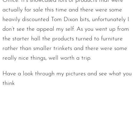
Office. It’s showcased lots of products that were
actually for sale this time and there were some
heavily discounted Tom Dixon bits, unfortunately I
don’t see the appeal my self. As you went up from
the starter hall the products turned to furniture
rather than smaller trinkets and there were some
really nice things, well worth a trip.
Have a look through my pictures and see what you
think