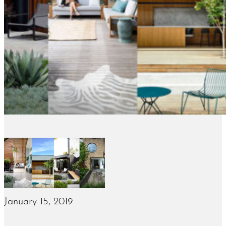
January 15, 2019