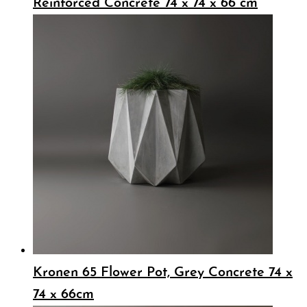
Reinforced Concrete 74 x 74 x 66 cm
Kronen 65 Flower Pot, Grey Concrete 74 x
74 x 66cm