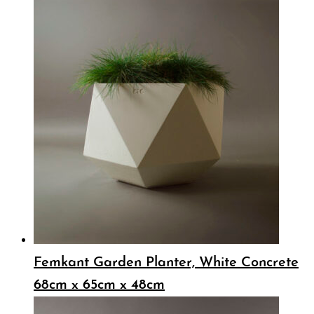
Femkant Garden Planter, White Concrete
68cm x 65cm x 48cm