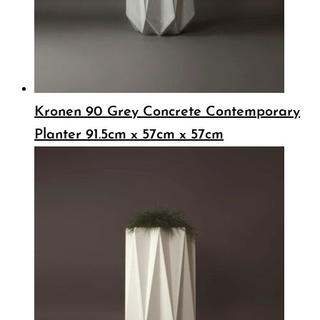
Kronen 90 Grey Concrete Contemporary
Planter 91.5cm x 57cm x 57cm