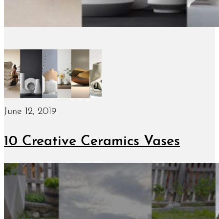
June 12, 2019
10 Creative Ceramics Vases
June 7, 2019