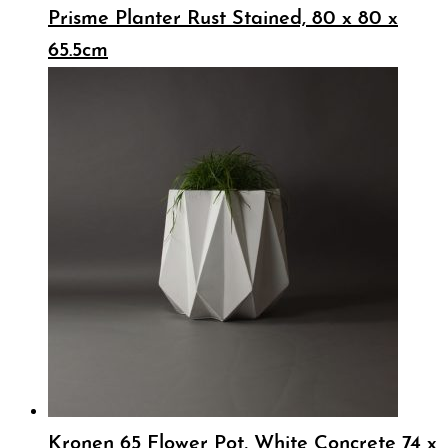
Prisme Planter Rust Stained, 80 x 80 x
65.5cm
Kronen 65 Flower Pot, White Concrete 74 x