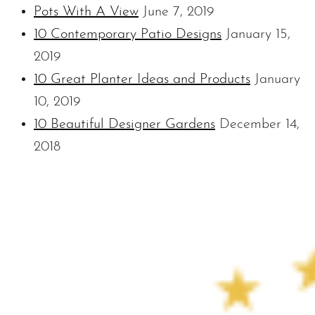
Pots With A View
June 7, 2019
10 Contemporary Patio Designs
January 15,
2019
10 Great Planter Ideas and Products
January
10, 2019
10 Beautiful Designer Gardens
December 14,
2018