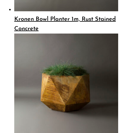
Kronen Bowl Planter 1m, Rust Stained
Concrete