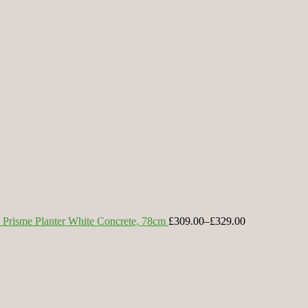
Prisme Planter White Concrete, 78cm
£309.00
–
£329.00