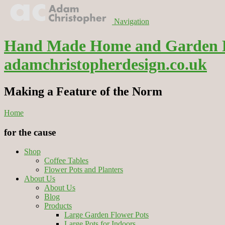
Navigation
Hand Made Home and Garden Flo
adamchristopherdesign.co.uk
Making a Feature of the Norm
Home
for the cause
Shop
Coffee Tables
Flower Pots and Planters
About Us
About Us
Blog
Products
Large Garden Flower Pots
Large Pots for Indoors