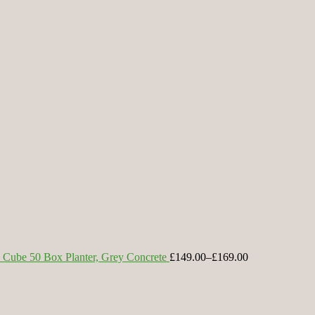
Cube 50 Box Planter, Grey Concrete
£149.00
–
£169.00