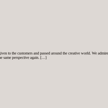
given to the customers and passed around the creative world. We admire 
the same perspective again. […]