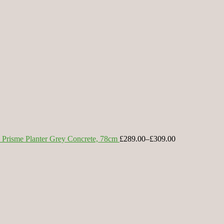
Prisme Planter Grey Concrete, 78cm
£289.00
–
£309.00