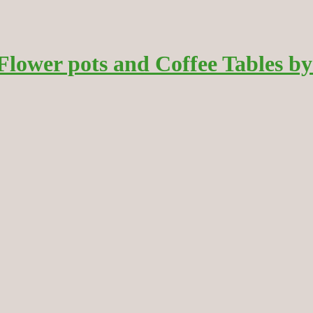
wer pots and Coffee Tables by