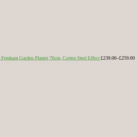
Femkant Garden Planter 76cm, Corten Steel Effect
£239.00
–
£259.00