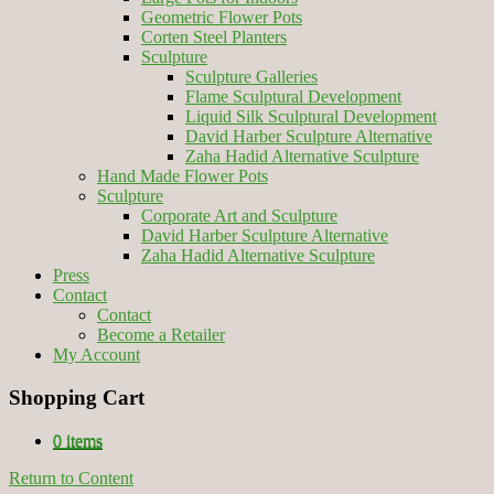
Geometric Flower Pots
Corten Steel Planters
Sculpture
Sculpture Galleries
Flame Sculptural Development
Liquid Silk Sculptural Development
David Harber Sculpture Alternative
Zaha Hadid Alternative Sculpture
Hand Made Flower Pots
Sculpture
Corporate Art and Sculpture
David Harber Sculpture Alternative
Zaha Hadid Alternative Sculpture
Press
Contact
Contact
Become a Retailer
My Account
Shopping Cart
0 items
Return to Content