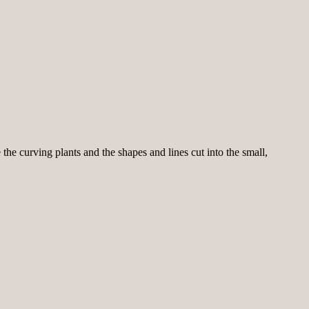
the curving plants and the shapes and lines cut into the small,