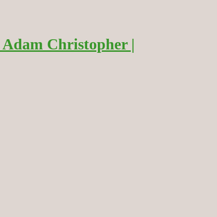
 Adam Christopher |