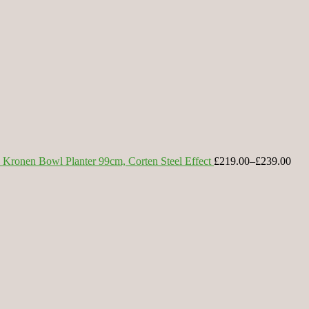
Kronen Bowl Planter 99cm, Corten Steel Effect
£219.00
–
£239.00