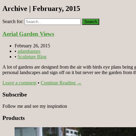
Archive | February, 2015
Search for:
Aerial Garden Views
February 26, 2015
•
adambarnes
•
Sculpture Blog
A lot of gardens are designed from the air with birds eye plans being 
personal landscapes and sign off on it but never see the garden from 
Leave a comment
•
Continue Reading →
Subscribe
Follow me and see my inspiration
Products