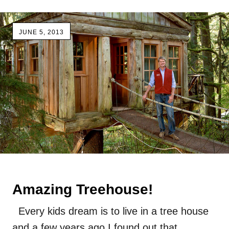
JUNE 5, 2013
Amazing Treehouse!
Every kids dream is to live in a tree house
and a few years ago I found out that…