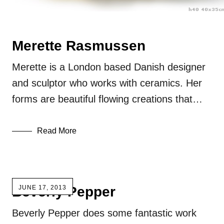
Merette Rasmussen
Merette is a London based Danish designer
and sculptor who works with ceramics. Her
forms are beautiful flowing creations that…
Read More
Beverly Pepper
JUNE 17, 2013
Beverly Pepper does some fantastic work