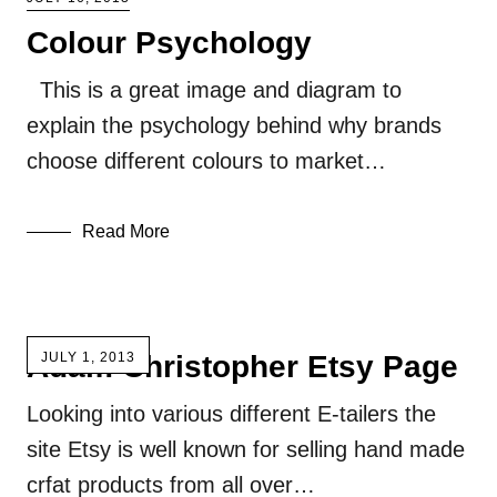
Colour Psychology
This is a great image and diagram to
explain the psychology behind why brands
choose different colours to market…
Read More
Adam Christopher Etsy Page
JULY 1, 2013
Looking into various different E-tailers the
site Etsy is well known for selling hand made
crfat products from all over…