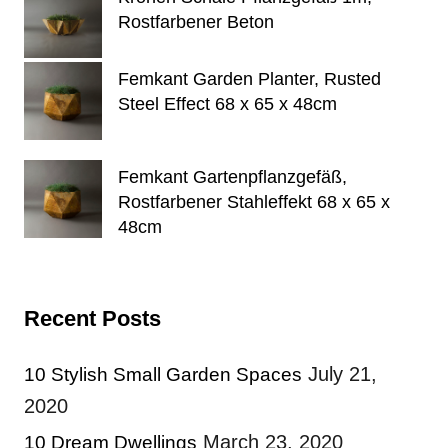
Rostfarbener Beton
Femkant Garden Planter, Rusted
Steel Effect 68 x 65 x 48cm
Femkant Gartenpflanzgefäß,
Rostfarbener Stahleffekt 68 x 65 x
48cm
Recent Posts
July 21,
10 Stylish Small Garden Spaces
2020
March 23, 2020
10 Dream Dwellings