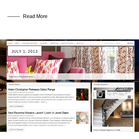
Read More
JULY 1, 2013