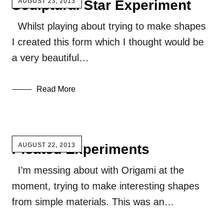
Sculptural Star Experiment
AUGUST 23, 2013
Whilst playing about trying to make shapes
I created this form which I thought would be
a very beautiful…
Read More
Pleated Experiments
AUGUST 22, 2013
I’m messing about with Origami at the
moment, trying to make interesting shapes
from simple materials. This was an…