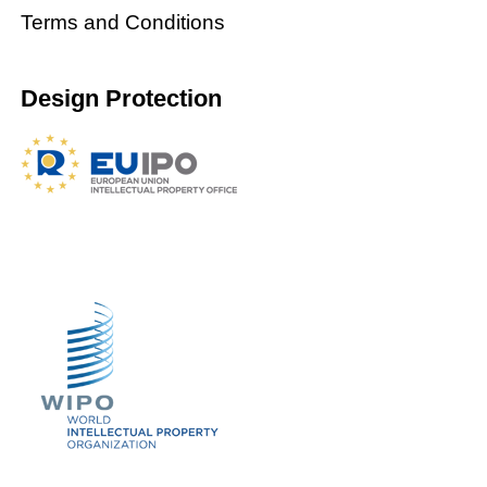
Terms and Conditions
Design Protection