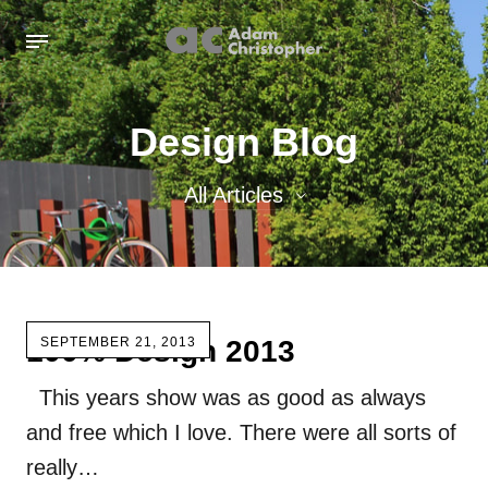
Design Blog
All Articles
All Articles
Inspiration images
100% Design 2013
SEPTEMBER 21, 2013
Sculpture
This years show was as good as always
Sculpture Blog
and free which I love. There were all sorts of
Uncategorized
really…