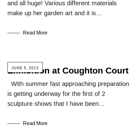
and all huge! Various different materials
make up her garden art and it is…
Read More
Exhibition at Coughton Court
JUNE 5, 2013
With summer fast approaching preparation
is getting underway for the first of 2
sculpture shows that I have been…
Read More