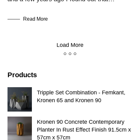
Read More
Load More
Products
Tripple Set Combination - Femkant,
Kronen 65 and Kronen 90
Kronen 90 Concrete Contemporary
Planter In Rust Effect Finish 91.5cm x
57cm x 57cm