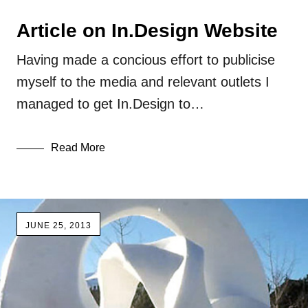
Article on In.Design Website
Having made a concious effort to publicise
myself to the media and relevant outlets I
managed to get In.Design to…
Read More
JUNE 25, 2013