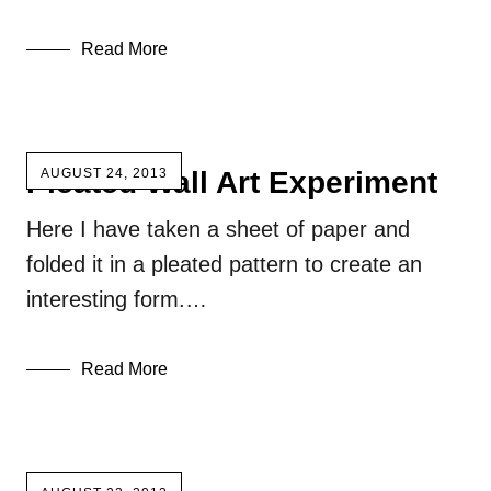
Read More
Pleated Wall Art Experiment
AUGUST 24, 2013
Here I have taken a sheet of paper and
folded it in a pleated pattern to create an
interesting form.…
Read More