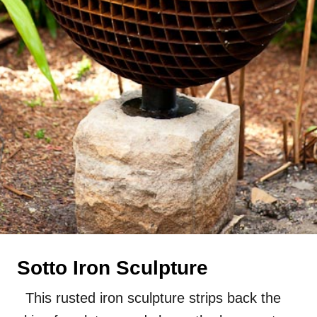
Sotto Iron Sculpture
This rusted iron sculpture strips back the