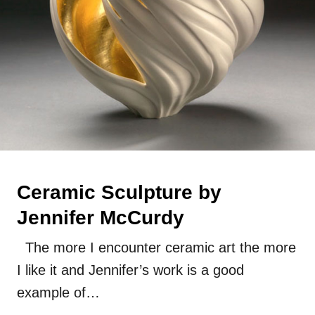
Ceramic Sculpture by
Jennifer McCurdy
The more I encounter ceramic art the more
I like it and Jennifer’s work is a good
example of…