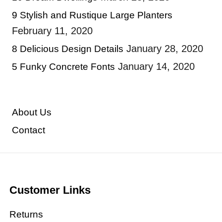
9 Stylish and Rustique Large Planters
February 11, 2020
January 28, 2020
8 Delicious Design Details
January 14, 2020
5 Funky Concrete Fonts
About Us
Contact
Customer Links
Returns