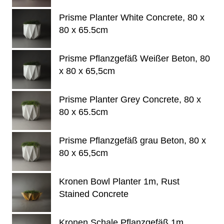
Prisme Planter White Concrete, 80 x
80 x 65.5cm
Prisme Pflanzgefäß Weißer Beton, 80
x 80 x 65,5cm
Prisme Planter Grey Concrete, 80 x
80 x 65.5cm
Prisme Pflanzgefäß grau Beton, 80 x
80 x 65,5cm
Kronen Bowl Planter 1m, Rust
Stained Concrete
Kronen Schale Pflanzgefäß 1m,