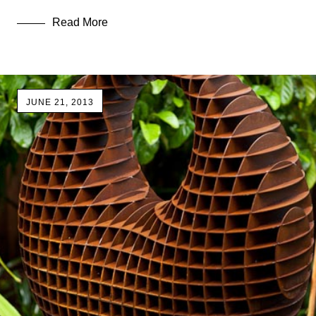
Read More
JUNE 21, 2013