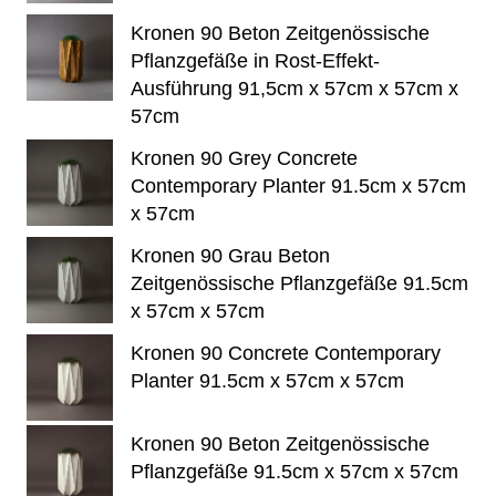
Kronen 90 Beton Zeitgenössische
Pflanzgefäße in Rost-Effekt-
Ausführung 91,5cm x 57cm x 57cm x
57cm
Kronen 90 Grey Concrete
Contemporary Planter 91.5cm x 57cm
x 57cm
Kronen 90 Grau Beton
Zeitgenössische Pflanzgefäße 91.5cm
x 57cm x 57cm
Kronen 90 Concrete Contemporary
Planter 91.5cm x 57cm x 57cm
Kronen 90 Beton Zeitgenössische
Pflanzgefäße 91.5cm x 57cm x 57cm