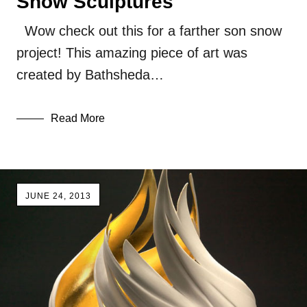
Snow Sculptures
Wow check out this for a farther son snow
project! This amazing piece of art was
created by Bathsheda…
Read More
JUNE 24, 2013