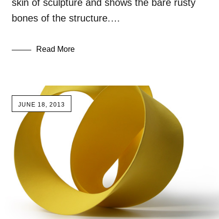
skin of sculpture and shows the bare rusty
bones of the structure.…
Read More
JUNE 18, 2013