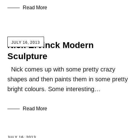
Read More
Nick Ervinck Modern
JULY 16, 2013
Sculpture
Nick comes up with some pretty crazy
shapes and then paints them in some pretty
bright colours. Some interesting…
Read More
JULY 16, 2013