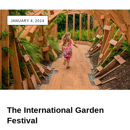
JANUARY 4, 2014
The International Garden
Festival