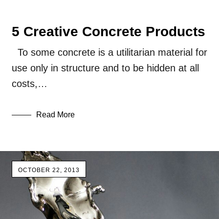
5 Creative Concrete Products
To some concrete is a utilitarian material for
use only in structure and to be hidden at all
costs,…
Read More
OCTOBER 22, 2013