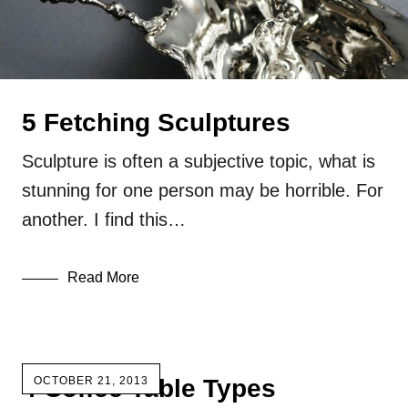
5 Fetching Sculptures
Sculpture is often a subjective topic, what is
stunning for one person may be horrible. For
another. I find this…
Read More
4 Coffee Table Types
OCTOBER 21, 2013