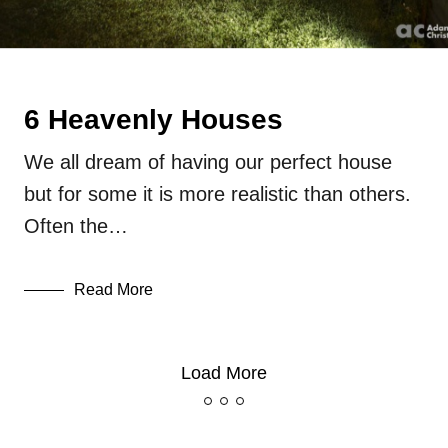
6 Heavenly Houses
We all dream of having our perfect house
but for some it is more realistic than others.
Often the…
Read More
Load More