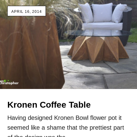
APRIL 16, 2014
Kronen Coffee Table
Having designed Kronen Bowl flower pot it
seemed like a shame that the prettiest part