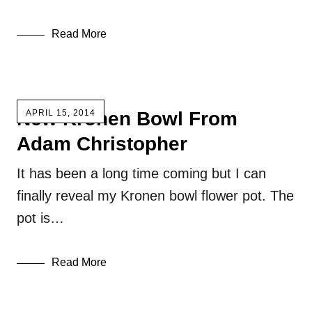
Read More
New Kronen Bowl From
APRIL 15, 2014
Adam Christopher
It has been a long time coming but I can
finally reveal my Kronen bowl flower pot. The
pot is…
Read More