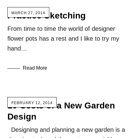
Practice Sketching
MARCH 27, 2014
From time to time the world of designer
flower pots has a rest and I like to try my
hand…
Read More
10 Costs of a New Garden
FEBRUARY 12, 2014
Design
Designing and planning a new garden is a