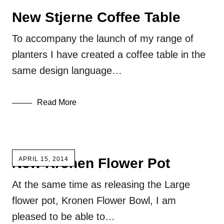
New Stjerne Coffee Table
To accompany the launch of my range of
planters I have created a coffee table in the
same design language…
Read More
New Kronen Flower Pot
APRIL 15, 2014
At the same time as releasing the Large
flower pot, Kronen Flower Bowl, I am
pleased to be able to…