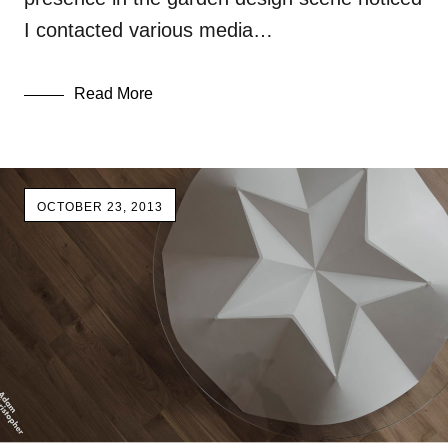
I contacted various media…
Read More
OCTOBER 23, 2013