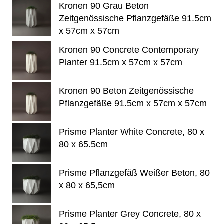
Kronen 90 Grau Beton
Zeitgenössische Pflanzgefäße 91.5cm
x 57cm x 57cm
Kronen 90 Concrete Contemporary
Planter 91.5cm x 57cm x 57cm
Kronen 90 Beton Zeitgenössische
Pflanzgefäße 91.5cm x 57cm x 57cm
Prisme Planter White Concrete, 80 x
80 x 65.5cm
Prisme Pflanzgefäß Weißer Beton, 80
x 80 x 65,5cm
Prisme Planter Grey Concrete, 80 x