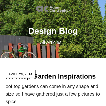
Design Blog
All Articles
All Articles
Inspiration images
Rooftop Garden Inspirations
APRIL 29, 2014
Sculpture
oof top gardens can come in any shape and
Sculpture Blog
size so I have gathered just a few pictures to
Uncategorized
spice…