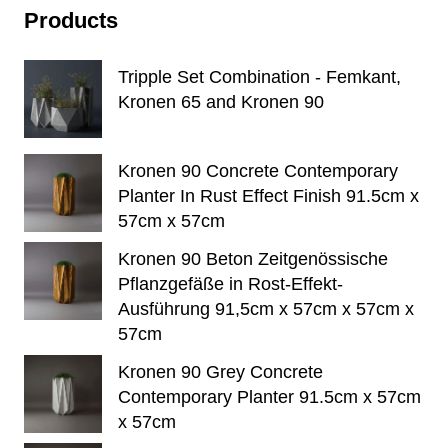
Products
Tripple Set Combination - Femkant,
Kronen 65 and Kronen 90
Kronen 90 Concrete Contemporary
Planter In Rust Effect Finish 91.5cm x
57cm x 57cm
Kronen 90 Beton Zeitgenössische
Pflanzgefäße in Rost-Effekt-
Ausführung 91,5cm x 57cm x 57cm x
57cm
Kronen 90 Grey Concrete
Contemporary Planter 91.5cm x 57cm
x 57cm