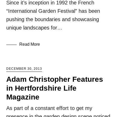
Since it’s inception in 1992 the French
“International Garden Festival” has been
pushing the boundaries and showcasing
unique landscapes for…
Read More
DECEMBER 30, 2013
Adam Christopher Features
in Hertfordshire Life
Magazine
As part of a constant effort to get my
presence in the garden design scene noticed