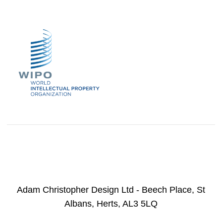
Adam Christopher Design Ltd - Beech Place, St
Albans, Herts, AL3 5LQ