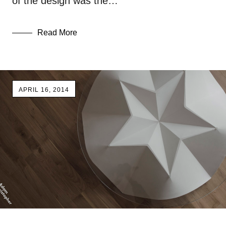
of the design was the…
Read More
APRIL 16, 2014