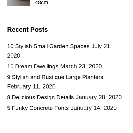
48cm
Recent Posts
July 21,
10 Stylish Small Garden Spaces
2020
March 23, 2020
10 Dream Dwellings
9 Stylish and Rustique Large Planters
February 11, 2020
January 28, 2020
8 Delicious Design Details
January 14, 2020
5 Funky Concrete Fonts