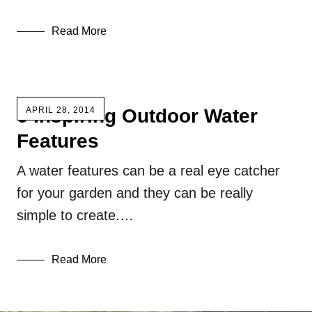
Read More
6 Inspiring Outdoor Water
APRIL 28, 2014
Features
A water features can be a real eye catcher
for your garden and they can be really
simple to create.…
Read More