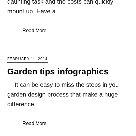
daunting task and the costs can quickly
mount up. Have a…
Read More
FEBRUARY 11, 2014
Garden tips infographics
It can be easy to miss the steps in you
garden design process that make a huge
difference…
Read More