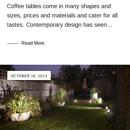
Coffee tables come in many shapes and
sizes, prices and materials and cater for all
tastes. Contemporary design has seen…
Read More
OCTOBER 18, 2013