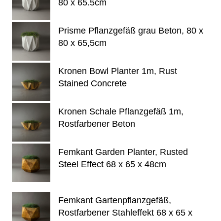
80 x 65.5cm
Prisme Pflanzgefäß grau Beton, 80 x
80 x 65,5cm
Kronen Bowl Planter 1m, Rust
Stained Concrete
Kronen Schale Pflanzgefäß 1m,
Rostfarbener Beton
Femkant Garden Planter, Rusted
Steel Effect 68 x 65 x 48cm
Femkant Gartenpflanzgefäß,
Rostfarbener Stahleffekt 68 x 65 x