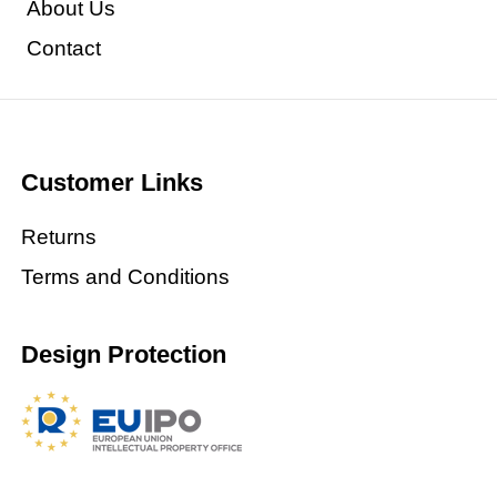
About Us
Contact
Customer Links
Returns
Terms and Conditions
Design Protection